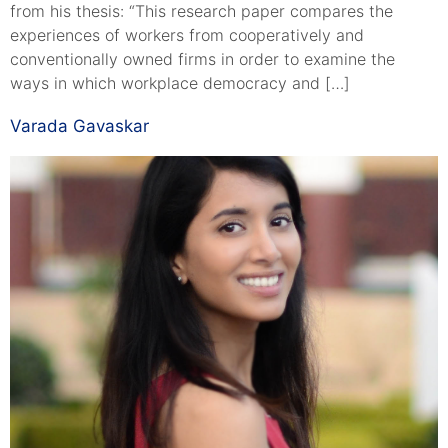
from his thesis: “This research paper compares the
experiences of workers from cooperatively and
conventionally owned firms in order to examine the
ways in which workplace democracy and […]
Varada Gavaskar