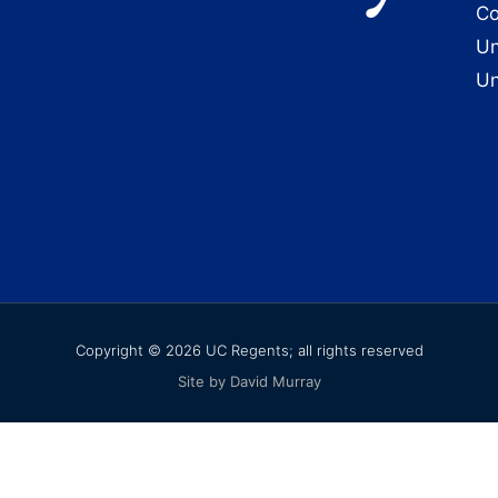
Co
Un
Un
Copyright © 2026 UC Regents; all rights reserved
Site by David Murray