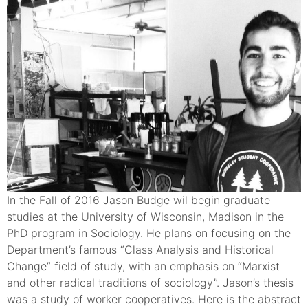
In the Fall of 2016 Jason Budge wil begin graduate
studies at the University of Wisconsin, Madison in the
PhD program in Sociology. He plans on focusing on the
Department’s famous “Class Analysis and Historical
Change” field of study, with an emphasis on “Marxist
and other radical traditions of sociology”. Jason’s thesis
was a study of worker cooperatives. Here is the abstract