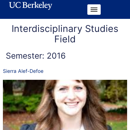
Interdisciplinary Studies
Field
Semester:
2016
Sierra Alef-Defoe