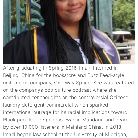
After graduating in Spring 2016, Imani interned in
Beijing, China for the bookstore and Buzz Feed-style
multimedia company, One Way Space. She was featured
on the companys pop culture podcast where she
contributed her thoughts on the controversial Chinese
laundry detergent commercial which sparked
international outrage for its racial implications toward
Black people. The podcast was in Mandarin and heard
by over 10,000 listeners in Mainland China. In 2018
Imani began law school at the University of Michigan,