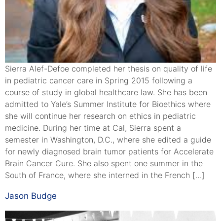
Sierra Alef-Defoe completed her thesis on quality of life
in pediatric cancer care in Spring 2015 following a
course of study in global healthcare law. She has been
admitted to Yale’s Summer Institute for Bioethics where
she will continue her research on ethics in pediatric
medicine. During her time at Cal, Sierra spent a
semester in Washington, D.C., where she edited a guide
for newly diagnosed brain tumor patients for Accelerate
Brain Cancer Cure. She also spent one summer in the
South of France, where she interned in the French […]
Jason Budge