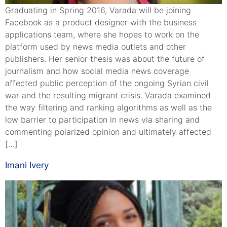
Graduating in Spring 2016, Varada will be joining
Facebook as a product designer with the business
applications team, where she hopes to work on the
platform used by news media outlets and other
publishers. Her senior thesis was about the future of
journalism and how social media news coverage
affected public perception of the ongoing Syrian civil
war and the resulting migrant crisis. Varada examined
the way filtering and ranking algorithms as well as the
low barrier to participation in news via sharing and
commenting polarized opinion and ultimately affected
[…]
Imani Ivery