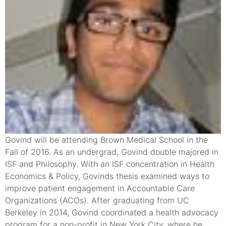
Govind will be attending Brown Medical School in the
Fall of 2016. As an undergrad, Govind double majored in
ISF and Philosophy. With an ISF concentration in Health
Economics & Policy, Govinds thesis examined ways to
improve patient engagement in Accountable Care
Organizations (ACOs). After graduating from UC
Berkeley in 2014, Govind coordinated a health advocacy
program for a non-profit in New York City, where he