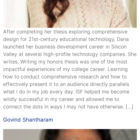
After completing her thesis exploring comprehensive
design for 21st-century educational technology, Dana
launched her business development career in Silicon
Valley at several high-profile technology companies. She
writes, Writing my honors thesis was one of the most
impactful experiences of my college career. Learning
how to conduct comprehensive research and how to
effectively present it to an audience directly parallels
what I do in my job every day. ISF helped me become
wildly successful in my career and allowed me to
connect the dots in ways I may not have otherwise. […]
Govind Shantharam