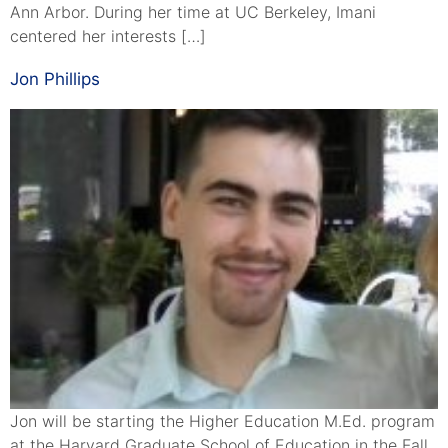
Ann Arbor. During her time at UC Berkeley, Imani
centered her interests […]
Jon Phillips
Jon will be starting the Higher Education M.Ed. program
at the Harvard Graduate School of Education in the Fall