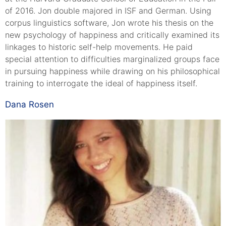
of 2016. Jon double majored in ISF and German. Using
corpus linguistics software, Jon wrote his thesis on the
new psychology of happiness and critically examined its
linkages to historic self-help movements. He paid
special attention to difficulties marginalized groups face
in pursuing happiness while drawing on his philosophical
training to interrogate the ideal of happiness itself.
Dana Rosen