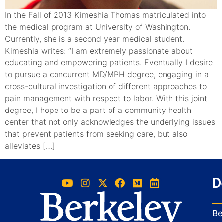
In the Fall of 2013 Kimeshia Thomas matriculated into
the medical program at University of Washington.
Currently, she is a second year medical student.
Kimeshia writes: “I am extremely passionate about
educating and empowering patients. Eventually I desire
to pursue a concurrent MD/MPH degree, engaging in a
cross-cultural investigation of different approaches to
pain management with respect to labor. With this joint
degree, I hope to be a part of a community health
center that not only acknowledges the underlying issues
that prevent patients from seeking care, but also
alleviates […]
D
Be