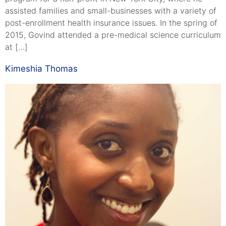
assisted families and small-businesses with a variety of
post-enrollment health insurance issues. In the spring of
2015, Govind attended a pre-medical science curriculum
at […]
Kimeshia Thomas