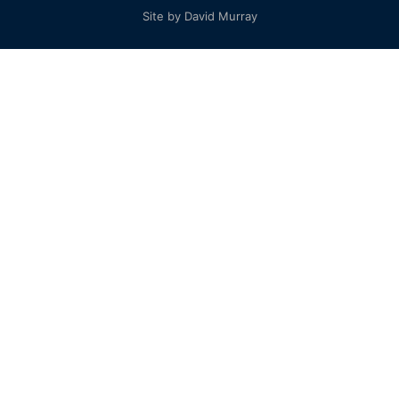
Site by David Murray