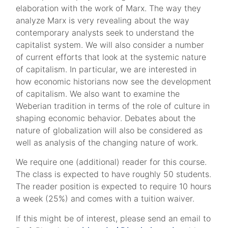
elaboration with the work of Marx. The way they
analyze Marx is very revealing about the way
contemporary analysts seek to understand the
capitalist system. We will also consider a number
of current efforts that look at the systemic nature
of capitalism. In particular, we are interested in
how economic historians now see the development
of capitalism. We also want to examine the
Weberian tradition in terms of the role of culture in
shaping economic behavior. Debates about the
nature of globalization will also be considered as
well as analysis of the changing nature of work.
We require one (additional) reader for this course.
The class is expected to have roughly 50 students.
The reader position is expected to require 10 hours
a week (25%) and comes with a tuition waiver.
If this might be of interest, please send an email to