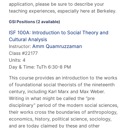
application, please be sure to describe your
teaching experiences, especially here at Berkeley.
GSI Positions (2 available)
ISF 100A
: Introduction to Social Theory and
Cultural Analysis
Instructor:
Amm Quamruzzaman
Class #22177
Units: 4
Day & Time: TuTh 6:30-8 PM
This course provides an introduction to the works
of foundational social theorists of the nineteenth
century, including Karl Marx and Max Weber.
Writing in what might be called the “pre
disciplinary” period of the modern social sciences,
their works cross the boundaries of anthropology,
economics, history, political science, sociology,
and are today claimed by these and other