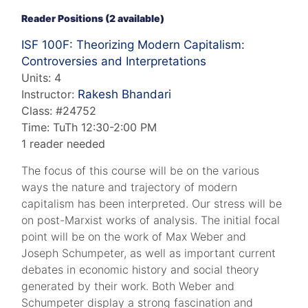
Reader Positions (2 available)
ISF 100F: Theorizing Modern Capitalism:
Controversies and Interpretations
Units: 4
Instructor:
Rakesh Bhandari
Class: #24752
Time: TuTh 12:30-2:00 PM
1 reader needed
The focus of this course will be on the various
ways the nature and trajectory of modern
capitalism has been interpreted. Our stress will be
on post-Marxist works of analysis. The initial focal
point will be on the work of Max Weber and
Joseph Schumpeter, as well as important current
debates in economic history and social theory
generated by their work. Both Weber and
Schumpeter display a strong fascination and