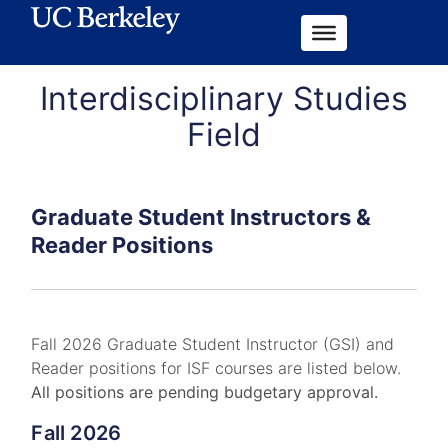
Interdisciplinary Studies
Field
Graduate Student Instructors &
Reader Positions
Fall 2026 Graduate Student Instructor (GSI) and
Reader positions for ISF courses are listed below.
All positions are pending budgetary approval.
Fall 2026