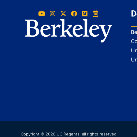
D
Be
Co
Un
Un
Copyright © 2026 UC Regents; all rights reserved