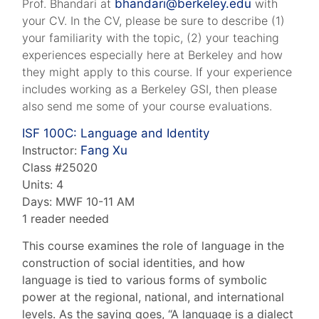
Prof. Bhandari at
bhandari@berkeley.edu
with
your CV. In the CV, please be sure to describe (1)
your familiarity with the topic, (2) your teaching
experiences especially here at Berkeley and how
they might apply to this course. If your experience
includes working as a Berkeley GSI, then please
also send me some of your course evaluations.
ISF 100C:
Language and Identity
Instructor:
Fang Xu
Class #25020
Units: 4
Days: MWF 10-11 AM
1 reader needed
This course examines the role of language in the
construction of social identities, and how
language is tied to various forms of symbolic
power at the regional, national, and international
levels. As the saying goes, “A language is a dialect