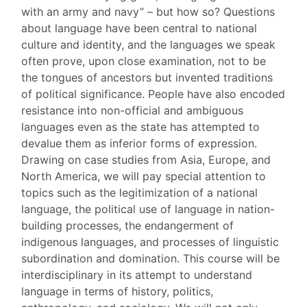
with an army and navy” – but how so? Questions
about language have been central to national
culture and identity, and the languages we speak
often prove, upon close examination, not to be
the tongues of ancestors but invented traditions
of political significance. People have also encoded
resistance into non-official and ambiguous
languages even as the state has attempted to
devalue them as inferior forms of expression.
Drawing on case studies from Asia, Europe, and
North America, we will pay special attention to
topics such as the legitimization of a national
language, the political use of language in nation-
building processes, the endangerment of
indigenous languages, and processes of linguistic
subordination and domination. This course will be
interdisciplinary in its attempt to understand
language in terms of history, politics,