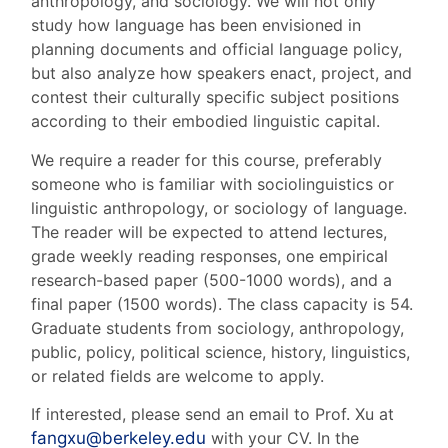
anthropology, and sociology. We will not only
study how language has been envisioned in
planning documents and official language policy,
but also analyze how speakers enact, project, and
contest their culturally specific subject positions
according to their embodied linguistic capital.
We require a reader for this course, preferably
someone who is familiar with sociolinguistics or
linguistic anthropology, or sociology of language.
The reader will be expected to attend lectures,
grade weekly reading responses, one empirical
research-based paper (500-1000 words), and a
final paper (1500 words). The class capacity is 54.
Graduate students from sociology, anthropology,
public, policy, political science, history, linguistics,
or related fields are welcome to apply.
If interested, please send an email to Prof. Xu at
fangxu@berkeley.edu
with your CV. In the