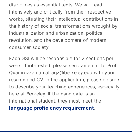
disciplines as essential texts. We will read
intensively and critically from their respective
works, situating their intellectual contributions in
the history of social transformations wrought by
industrialization and urbanization, political
revolution, and the development of modern
consumer society.
Each GSI will be responsible for 2 sections per
week. If interested, please send an email to Prof.
Quamruzzaman at aqz@berkeley.edu with your
resume and CV. In the application, please be sure
to describe your teaching experiences, especially
here at Berkeley.
If the candidate is an
international student, they must meet the
language proficiency requirement
.