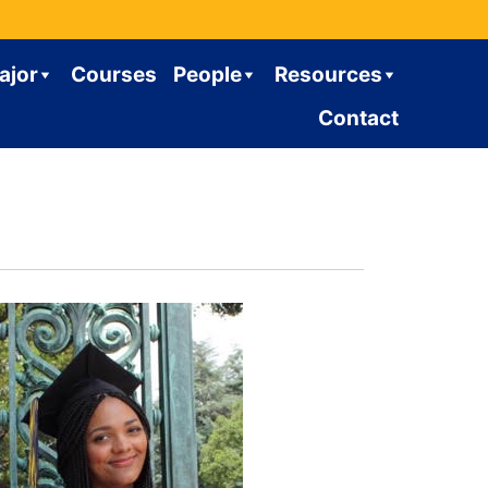
ajor
Courses
People
Resources
Contact