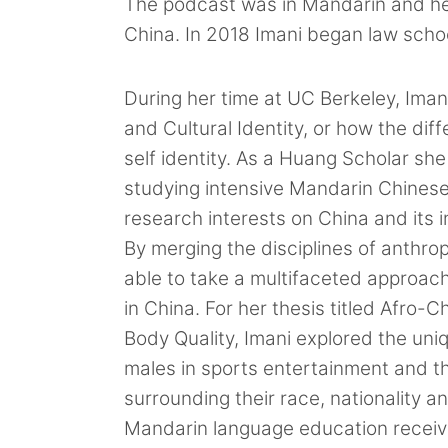
The podcast was in Mandarin and hea
China. In 2018 Imani began law schoo
During her time at UC Berkeley, Iman
and Cultural Identity, or how the dif
self identity. As a Huang Scholar she
studying intensive Mandarin Chinese 
research interests on China and its
By merging the disciplines of anthro
able to take a multifaceted approach
in China. For her thesis titled Afro-C
Body Quality, Imani explored the uni
males in sports entertainment and t
surrounding their race, nationality a
Mandarin language education receive