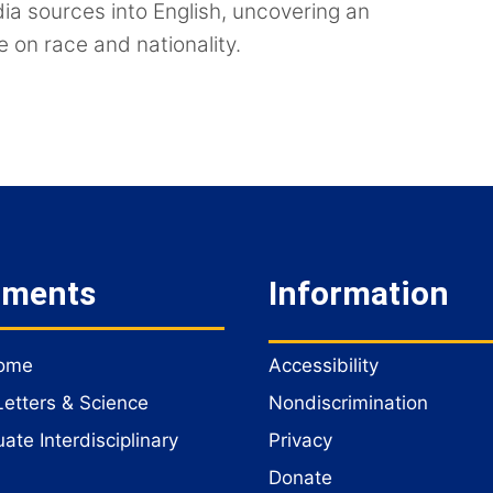
dia sources into English, uncovering an
e on race and nationality.
tments
Information
Home
Accessibility
Letters & Science
Nondiscrimination
te Interdisciplinary
Privacy
Donate