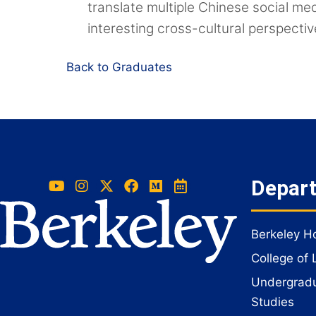
translate multiple Chinese social me
interesting cross-cultural perspectiv
Back to Graduates
Depar
Berkeley 
College of 
Undergradua
Studies