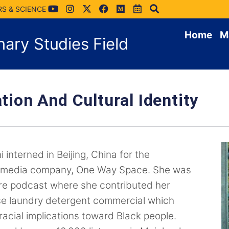
RS & SCIENCE
Home
M
inary Studies Field
tion And Cultural Identity
 interned in Beijing, China for the
timedia company, One Way Space. She was
re podcast where she contributed her
se laundry detergent commercial which
 racial implications toward Black people.