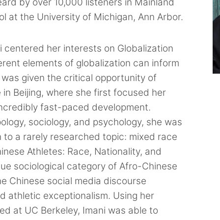
rd by over 10,000 listeners in Mainland
l at the University of Michigan, Ann Arbor.
i centered her interests on Globalization
ferent elements of globalization can inform
 was given the critical opportunity of
in Beijing, where she first focused her
 incredibly fast-paced development.
pology, sociology, and psychology, she was
 to a rarely researched topic: mixed race
hinese Athletes: Race, Nationality, and
que sociological category of Afro-Chinese
he Chinese social media discourse
nd athletic exceptionalism. Using her
d at UC Berkeley, Imani was able to