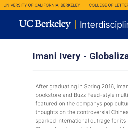
UNIVERSITY OF CALIFORNIA, BERKELEY
COLLEGE OF LETTE
Interdiscipl
Imani Ivery -
Globaliza
After graduating in Spring 2016, Imani
bookstore and Buzz Feed-style mul
featured on the companys pop cultu
thoughts on the controversial Chine
sparked international outrage for its