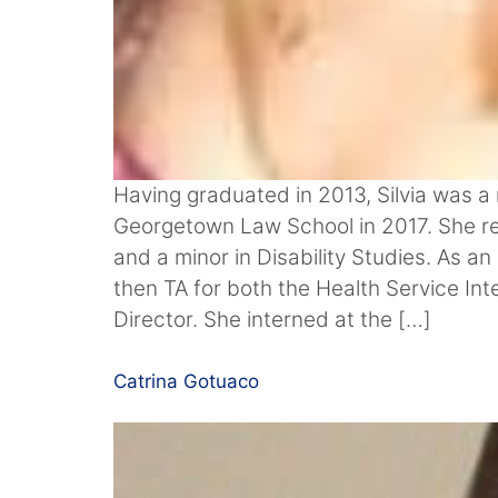
Having graduated in 2013, Silvia was a 
Georgetown Law School in 2017. She re
and a minor in Disability Studies. As 
then TA for both the Health Service Int
Director. She interned at the […]
Catrina Gotuaco