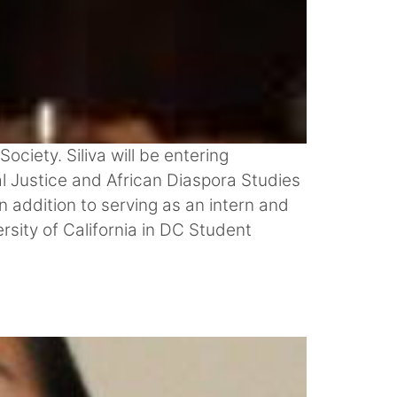
ciety. Siliva will be entering
l Justice and African Diaspora Studies
 addition to serving as an intern and
rsity of California in DC Student