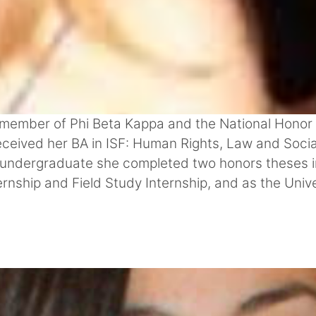
member of Phi Beta Kappa and the National Honor So
ceived her BA in ISF: Human Rights, Law and Socia
an undergraduate she completed two honors theses in
ernship and Field Study Internship, and as the Unive