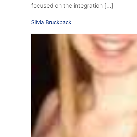
focused on the integration […]
Silvia Bruckback