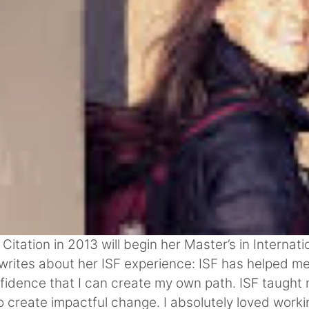
ation in 2013 will begin her Master’s in Internatio
a writes about her ISF experience: ISF has helped me
fidence that I can create my own path. ISF taught m
 create impactful change. I absolutely loved worki