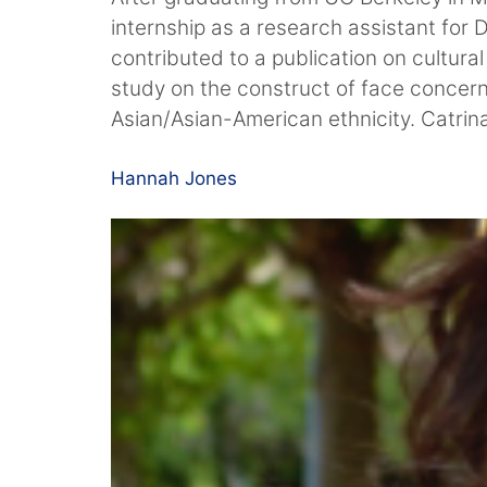
internship as a research assistant for
contributed to a publication on cultura
study on the construct of face concer
Asian/Asian-American ethnicity. Catrin
Hannah Jones