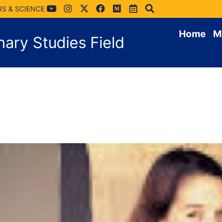
RS & SCIENCE
Home
M
inary Studies Field