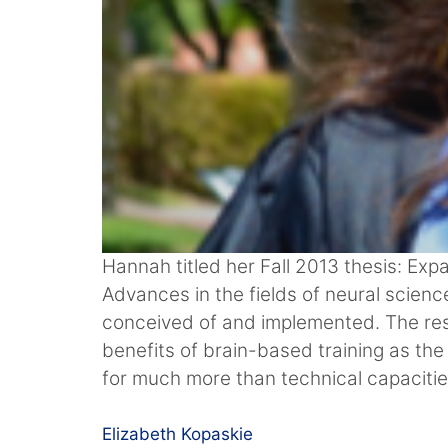
Hannah titled her Fall 2013 thesis: Exp
Advances in the fields of neural scie
conceived of and implemented. The res
benefits of brain-based training as the
for much more than technical capacitie
Elizabeth Kopaskie