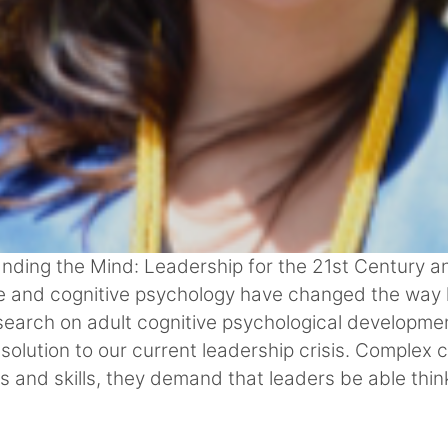
anding the Mind: Leadership for the 21st Century an
nce and cognitive psychology have changed the way
earch on adult cognitive psychological developmen
 solution to our current leadership crisis. Complex
s and skills, they demand that leaders be able thi