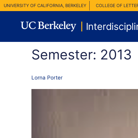
UNIVERSITY OF CALIFORNIA, BERKELEY
COLLEGE OF LETTE
Interdiscipl
Semester:
2013
Lorna Porter