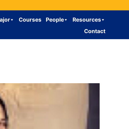
ajor
Courses
People
Resources
Contact