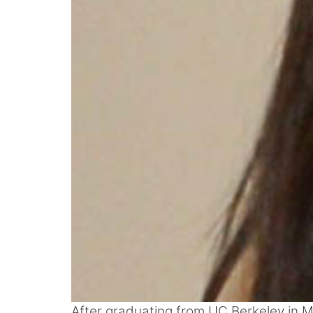
After graduating from UC Berkeley in M