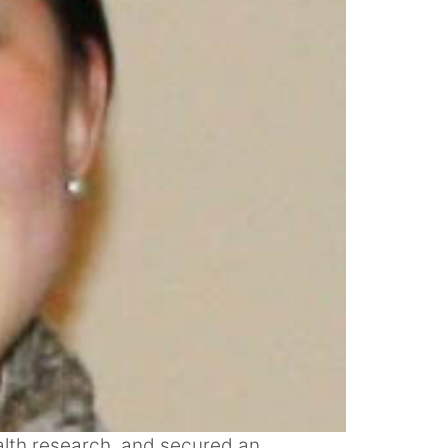
alth research, and secured an