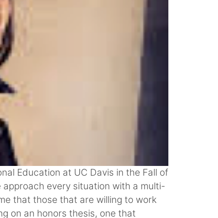
nal Education at UC Davis in the Fall of
 approach every situation with a multi-
e that those that are willing to work
ng on an honors thesis, one that