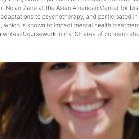
 Dr. Nolan Zane at the Asian American Center for D
l adaptations to psychotherapy, and participated in 
n, which is known to impact mental health treatme
a writes: Coursework in my ISF area of concentrati