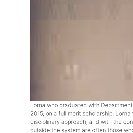
Lorna who graduated with Department Cit
2015, on a full merit scholarship. Lorn
disciplinary approach, and with the con
outside the system are often those who