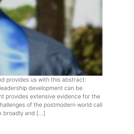
d provides us with this abstract:
 leadership development can be
t provides extensive evidence for the
 challenges of the postmodern world call
nk broadly and […]