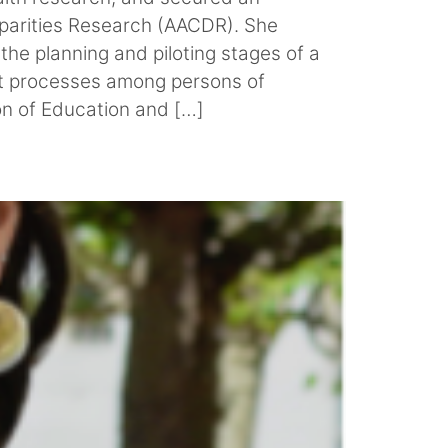
isparities Research (AACDR). She
the planning and piloting stages of a
nt processes among persons of
on of Education and […]