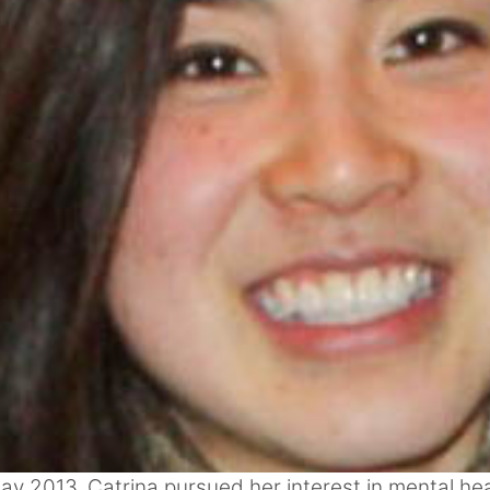
ay 2013, Catrina pursued her interest in mental he