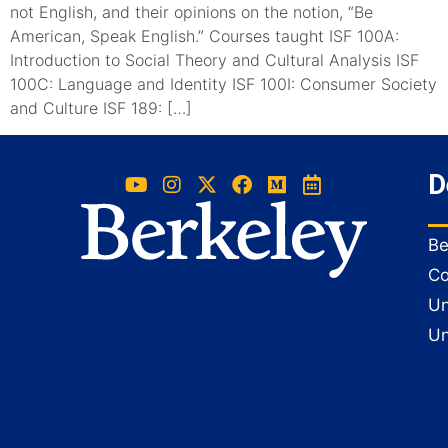
not English, and their opinions on the notion, “Be
American, Speak English.” Courses taught ISF 100A:
Introduction to Social Theory and Cultural Analysis ISF
100C: Language and Identity ISF 100I: Consumer Society
and Culture ISF 189: […]
D
Be
Co
Un
Un