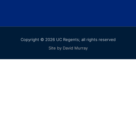
Copyright © 2026 UC Regents; all rights reserved
Site by David Murray