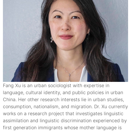
Fang Xu is an urban sociologist with expertise in
language, cultural identity, and public policies in urban
China. Her other research interests lie in urban studies,
consumption, nationalism, and migration. Dr. Xu currently
works on a research project that investigates linguistic
assimilation and linguistic discrimination experienced by
first generation immigrants whose mother language is