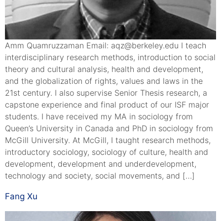
Amm Quamruzzaman Email: aqz@berkeley.edu I teach
interdisciplinary research methods, introduction to social
theory and cultural analysis, health and development,
and the globalization of rights, values and laws in the
21st century. I also supervise Senior Thesis research, a
capstone experience and final product of our ISF major
students. I have received my MA in sociology from
Queen’s University in Canada and PhD in sociology from
McGill University. At McGill, I taught research methods,
introductory sociology, sociology of culture, health and
development, development and underdevelopment,
technology and society, social movements, and […]
Fang Xu