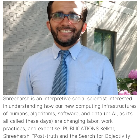
Shreeharsh is an interpretive social scientist interested
in understanding how our new computing infrastructures
of humans, algorithms, software, and data (or AI, as it’s
all called these days) are changing labor, work
practices, and expertise. PUBLICATIONS Kelkar,
Shreeharsh. “Post-truth and the Search for Objectivity: