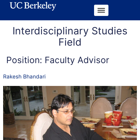
Interdisciplinary Studies
Field
Position:
Faculty Advisor
Rakesh Bhandari