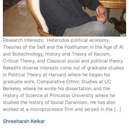
Research Interests: Heterodox political economy,
Theories of the Self and the Posthuman in the Age of AI
and Biotechnology, History and Theory of Racism,
Critical Theory, and Classical social and political theory.
Rakesh’s diverse interests come out of graduate studies
in Political Theory at Harvard where he began his
graduate work, Comparative Ethnic Studies at UC
Berkeley where he wrote his dissertation, and the
History of Science at Princeton University where he
studied the history of Social Darwinism. He has also
worked at a microprocessor firm and served in the […]
Shreeharsh Kelkar