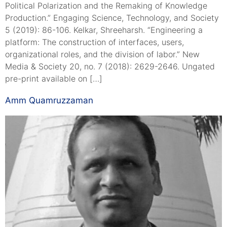
Political Polarization and the Remaking of Knowledge
Production.” Engaging Science, Technology, and Society
5 (2019): 86-106. Kelkar, Shreeharsh. “Engineering a
platform: The construction of interfaces, users,
organizational roles, and the division of labor.” New
Media & Society 20, no. 7 (2018): 2629-2646. Ungated
pre-print available on […]
Amm Quamruzzaman