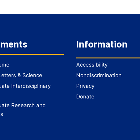
tments
Information
Home
Accessibility
Letters & Science
Nondiscrimination
te Interdisciplinary
Privacy
Donate
ate Research and
ps