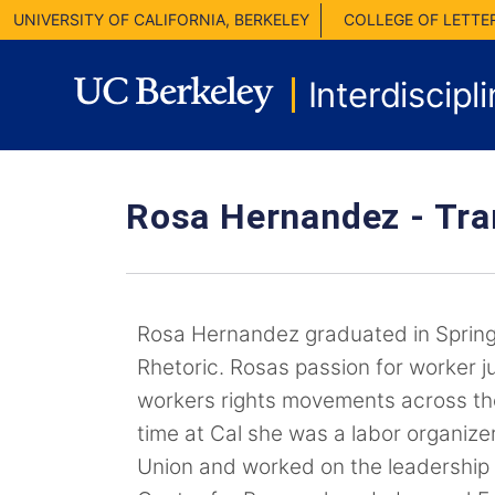
UNIVERSITY OF CALIFORNIA, BERKELEY
COLLEGE OF LETTE
Interdiscipl
Rosa Hernandez -
Tra
Rosa Hernandez graduated in Spring
Rhetoric. Rosas passion for worker ju
workers rights movements across the
time at Cal she was a labor organize
Union and worked on the leadership