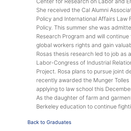
Center for Research on Labor and E
She received the Cal Alumni Associ
Policy and International Affairs Law
Policy. This summer she was admitte
Research Program and will continue t
global workers rights and gain valuab
Rosas thesis research led to job as 
Labor-Congress of Industrial Relati
Project. Rosa plans to pursue joint 
recently awarded the Munger Tolles 
applying to law school this Decembe
As the daughter of farm and garment
Berkeley education to continue figh
Back to Graduates