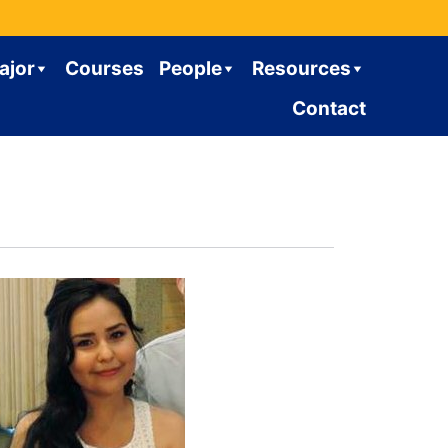
ajor
Courses
People
Resources
Contact