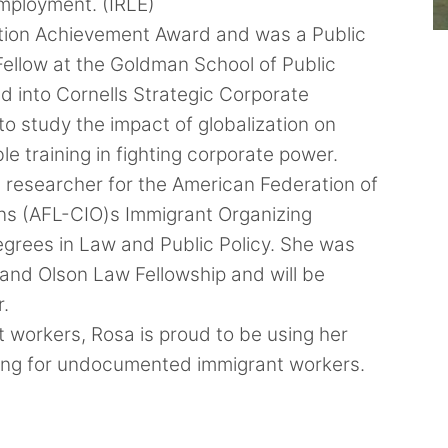
mployment. (IRLE)
ation Achievement Award and was a Public
 Fellow at the Goldman School of Public
d into Cornells Strategic Corporate
o study the impact of globalization on
le training in fighting corporate power.
a researcher for the American Federation of
ons (AFL-CIO)s Immigrant Organizing
degrees in Law and Public Policy. She was
and Olson Law Fellowship and will be
r.
 workers, Rosa is proud to be using her
ting for undocumented immigrant workers.