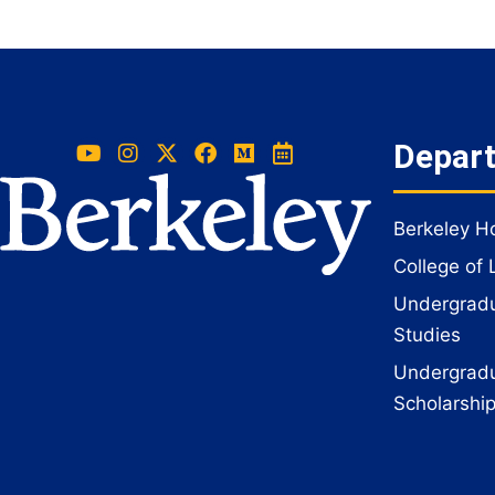
Depar
Berkeley 
College of 
Undergradua
Studies
Undergradu
Scholarshi