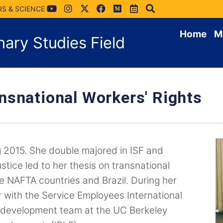
RS & SCIENCE
Home
M
inary Studies Field
nsnational Workers' Rights
 2015. She double majored in ISF and
stice led to her thesis on transnational
 NAFTA countries and Brazil. During her
r with the Service Employees International
 development team at the UC Berkeley