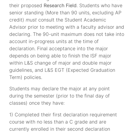
their proposed
Research Field
. Students who have
senior standing (More than 90 units, excluding AP
credit)
must
consult the Student Academic
Advisor prior to meeting with a faculty advisor and
declaring. The 90-unit maximum does not take into
account in-progress units at the time of
declaration. Final acceptance into the major
depends on being able to finish the ISF major
within L&S change of major and double major
guidelines, and L&S EGT (Expected Graduation
Term) policies.
Students may declare the major at any point
during the semester (prior to the final day of
classes) once they have:
1) Completed their first declaration requirement
course with no less than a C grade and are
currently enrolled in their second declaration