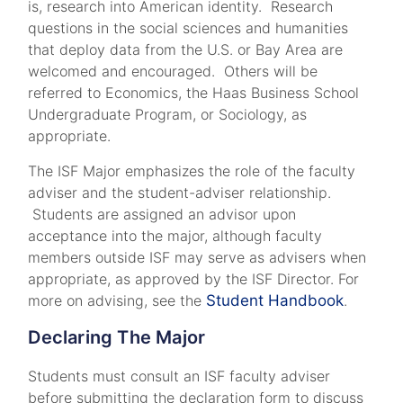
is, research into American identity. Research
questions in the social sciences and humanities
that deploy data from the U.S. or Bay Area are
welcomed and encouraged. Others will be
referred to Economics, the Haas Business School
Undergraduate Program, or Sociology, as
appropriate.
The ISF Major emphasizes the role of the faculty
adviser and the student-adviser relationship.
Students are assigned an advisor upon
acceptance into the major, although faculty
members outside ISF may serve as advisers when
appropriate, as approved by the ISF Director. For
more on advising, see the
Student Handbook
.
Declaring The Major
Students must consult an ISF faculty adviser
before submitting the declaration form to discuss