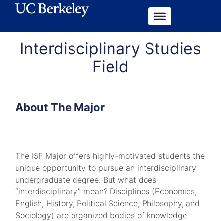
Interdisciplinary Studies
Field
About The Major
The ISF Major offers highly-motivated students the
unique opportunity to pursue an interdisciplinary
undergraduate degree. But what does
“interdisciplinary” mean? Disciplines (Economics,
English, History, Political Science, Philosophy, and
Sociology) are organized bodies of knowledge