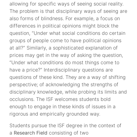
allowing for specific ways of seeing social reality.
The problem is that disciplinary ways of seeing are
also forms of blindness. For example, a focus on
differences in political opinions might block the
question, “Under what social conditions do certain
groups of people come to have political opinions
at all?” Similarly, a sophisticated explanation of
prices may get in the way of asking the question,
“Under what conditions do most things come to
have a price?” Interdisciplinary questions are
questions of these kind. They are a way of shifting
perspective; of acknowledging the strengths of
disciplinary knowledge, while probing its limits and
occlusions. The ISF welcomes students bold
enough to engage in these kinds of issues in a
rigorous and empirically grounded way.
Students pursue the ISF degree in the context of
a
Research
Field
consisting of two