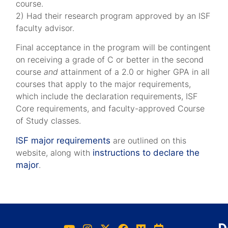
course.
2) Had their research program approved by an ISF
faculty advisor.
Final acceptance in the program will be contingent
on receiving a grade of C or better in the second
course
and
attainment of a 2.0 or higher GPA in all
courses that apply to the major requirements,
which include the declaration requirements, ISF
Core requirements, and faculty-approved Course
of Study classes.
ISF major requirements
are outlined on this
website, along with
instructions to declare the
major
.