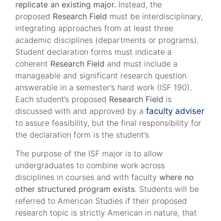
replicate an existing major.
Instead, the
proposed
Research Field
must be interdisciplinary,
integrating approaches from at least three
academic disciplines (departments or programs).
Student declaration forms must indicate a
coherent
Research Field
and must include a
manageable and significant research question
answerable in a semester’s hard work (ISF 190).
Each student’s proposed
Research Field
is
discussed with and approved by a
faculty adviser
to assure feasibility, but the final responsibility for
the declaration form is the student’s
The purpose of the ISF major is to allow
undergraduates to combine work across
disciplines in courses and with faculty
where no
other structured program exists
. Students will be
referred to American Studies if their proposed
research topic is strictly American in nature, that