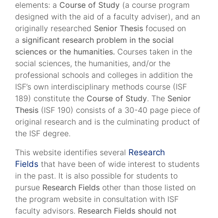
elements: a
Course of Study
(a course program
designed with the aid of a faculty adviser), and an
originally researched
Senior Thesis
focused on
a
significant research problem in the social
sciences or the humanities.
Courses taken in the
social sciences, the humanities, and/or the
professional schools and colleges in addition the
ISF’s own interdisciplinary methods course (ISF
189) constitute the
Course of Study
. The
Senior
Thesis
(ISF 190) consists of a 30-40 page piece of
original research and is the culminating product of
the ISF degree.
This website identifies several
Research
Fields
that have been of wide interest to students
in the past. It is also possible for students to
pursue
Research Fields
other than those listed on
the program website in consultation with ISF
faculty advisors.
Research Fields should not